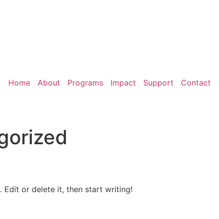
Home
About
Programs
Impact
Support
Contact
gorized
Edit or delete it, then start writing!