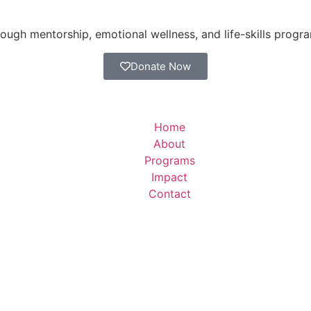
ugh mentorship, emotional wellness, and life-skills progr
Donate Now
Home
About
Programs
Impact
Contact