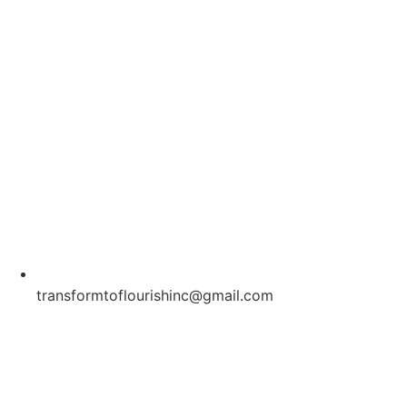
transformtoflourishinc@gmail.com