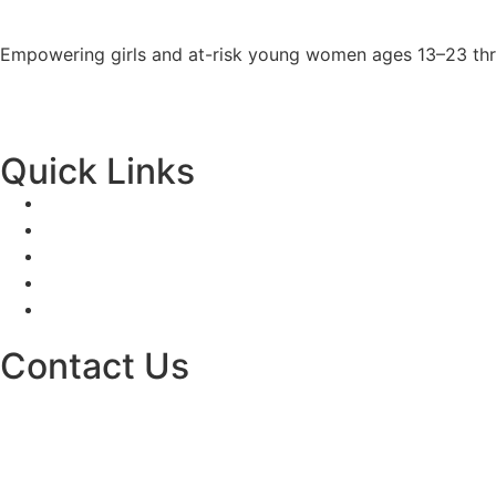
Empowering girls and at-risk young women ages 13–23 thro
Quick Links
Contact Us