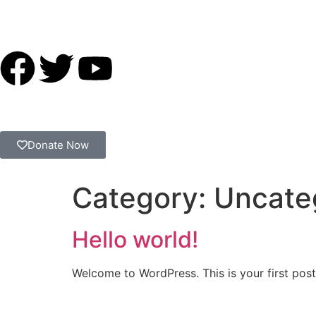
Donate Now
Category:
Uncate
Hello world!
Welcome to WordPress. This is your first post. 