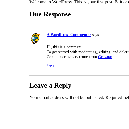
Welcome to WordPress. This is your first post. Edit or de
One Response
A WordPress Commenter
says:
Hi, this is a comment.
To get started with moderating, editing, and dele
Commenter avatars come from
Gravatar
.
Reply
Leave a Reply
Your email address will not be published.
Required fie