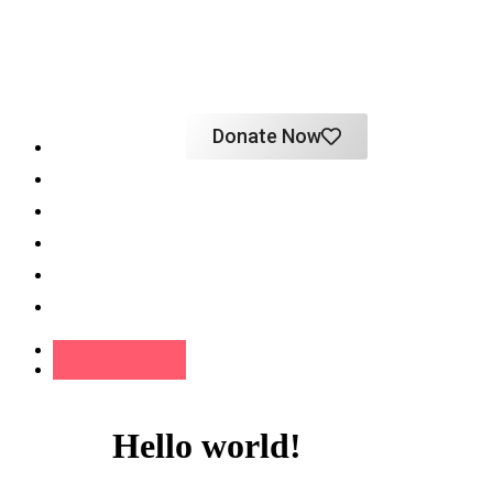
Donate Now
Home
About
Programs
Impact
Support
Contact
Hello world!