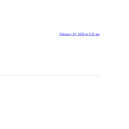
February 24, 2026 at 3:35 am