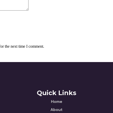
for the next time I comment.
Quick Links
Home
About