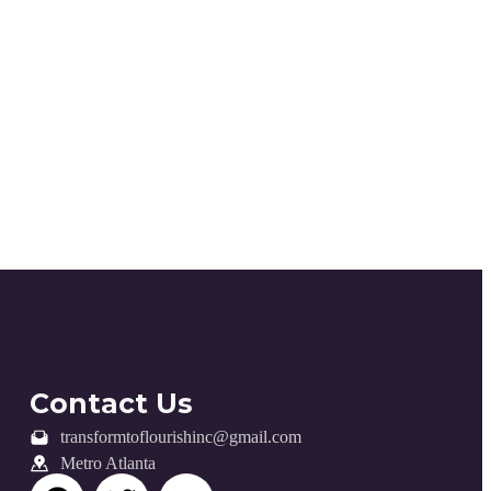
Contact Us
transformtoflourishinc@gmail.com
Metro Atlanta