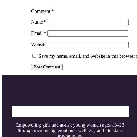
Comment
*
Name
*
Email
*
Website
Save my name, email, and website in this browser 
Empowering girls and at-risk young women ages 13–23
through mentorship, emotional wellness, and life-skills
programming.