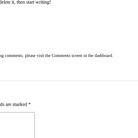
lete it, then start writing!
ting comments, please visit the Comments screen in the dashboard.
lds are marked
*